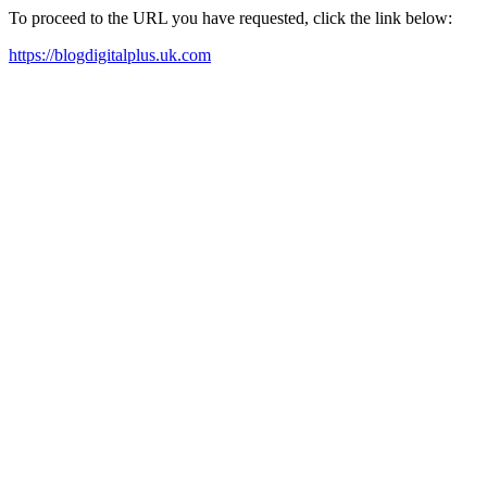
To proceed to the URL you have requested, click the link below:
https://blogdigitalplus.uk.com