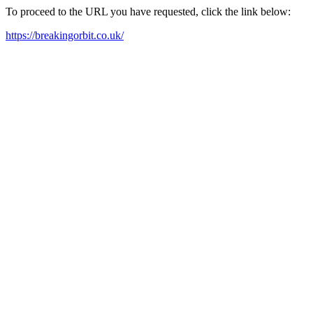
To proceed to the URL you have requested, click the link below:
https://breakingorbit.co.uk/