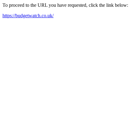
To proceed to the URL you have requested, click the link below:
https://budgetwatch.co.uk/