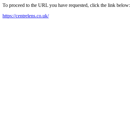
To proceed to the URL you have requested, click the link below:
https://centrelens.co.uk/