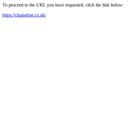
To proceed to the URL you have requested, click the link below:
https://chaindrag.co.uk/