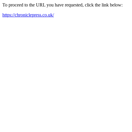
To proceed to the URL you have requested, click the link below:
https://chroniclepress.co.uk/