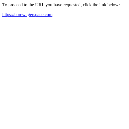
To proceed to the URL you have requested, click the link below:
https://corewagerspace.com