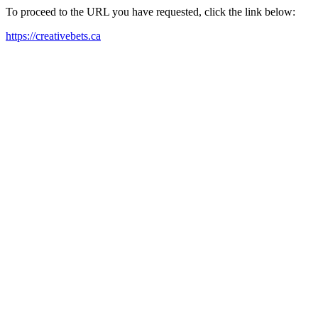
To proceed to the URL you have requested, click the link below:
https://creativebets.ca