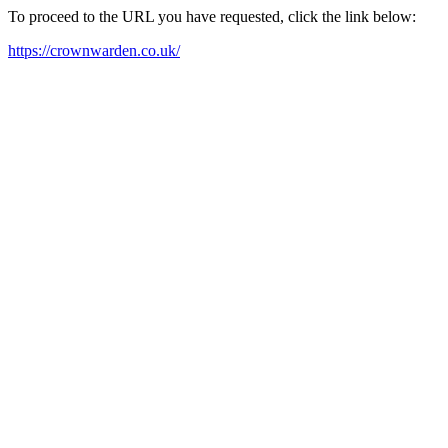
To proceed to the URL you have requested, click the link below:
https://crownwarden.co.uk/