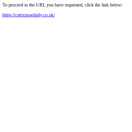
To proceed to the URL you have requested, click the link below:
https://cutexposedaily.co.uk/