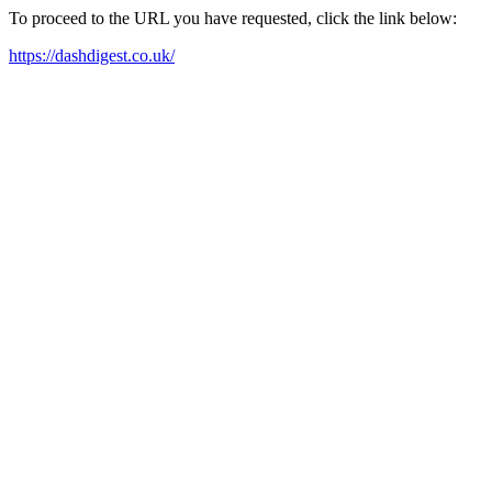
To proceed to the URL you have requested, click the link below:
https://dashdigest.co.uk/