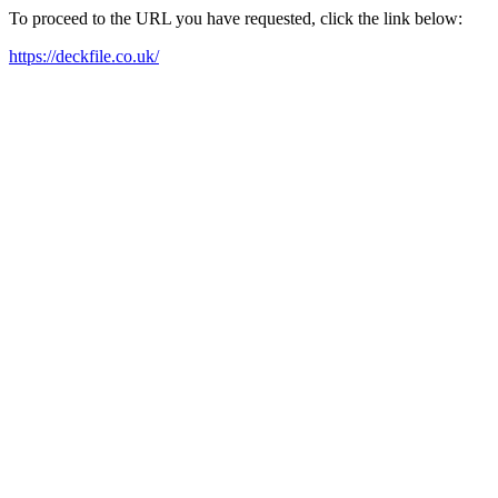
To proceed to the URL you have requested, click the link below:
https://deckfile.co.uk/