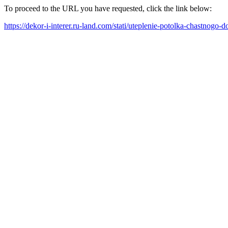
To proceed to the URL you have requested, click the link below:
https://dekor-i-interer.ru-land.com/stati/uteplenie-potolka-chastnogo-