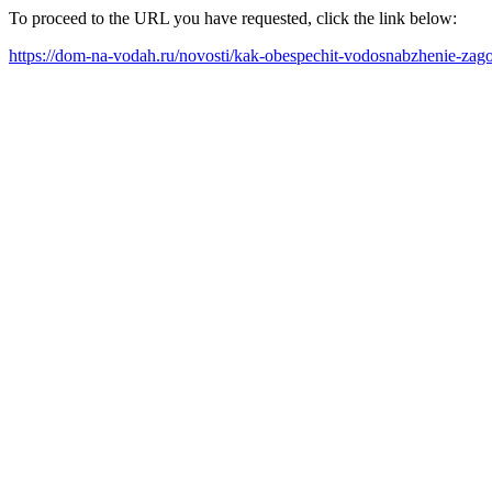
To proceed to the URL you have requested, click the link below:
https://dom-na-vodah.ru/novosti/kak-obespechit-vodosnabzhenie-za