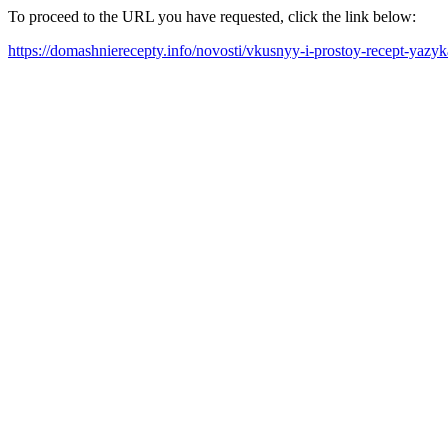
To proceed to the URL you have requested, click the link below:
https://domashnierecepty.info/novosti/vkusnyy-i-prostoy-recept-y