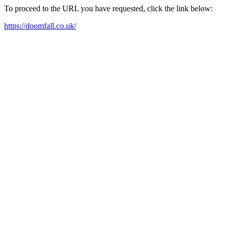
To proceed to the URL you have requested, click the link below:
https://doomfall.co.uk/