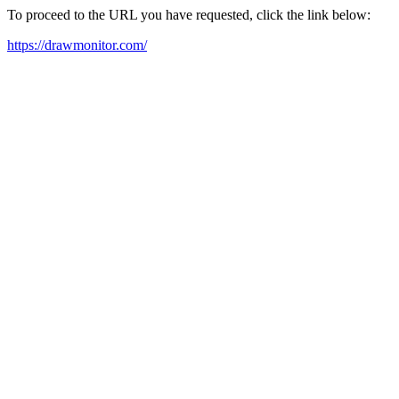
To proceed to the URL you have requested, click the link below:
https://drawmonitor.com/