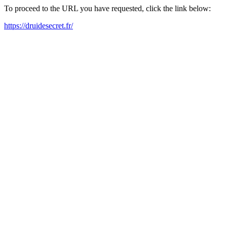
To proceed to the URL you have requested, click the link below:
https://druidesecret.fr/