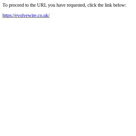
To proceed to the URL you have requested, click the link below:
https://evolvewire.co.uk/