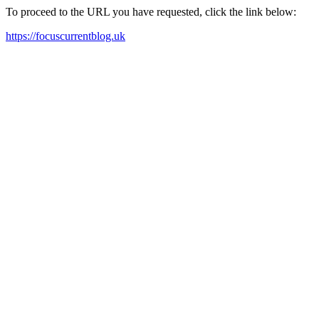
To proceed to the URL you have requested, click the link below:
https://focuscurrentblog.uk