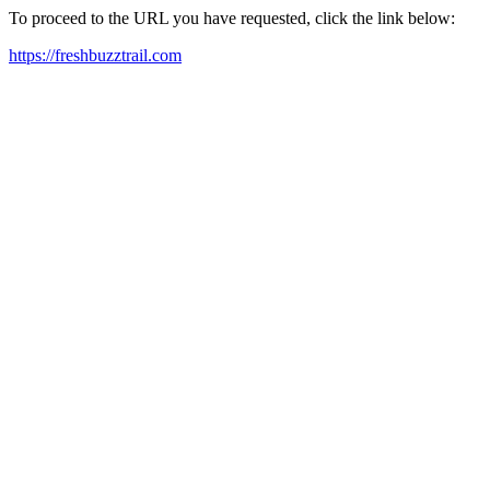
To proceed to the URL you have requested, click the link below:
https://freshbuzztrail.com