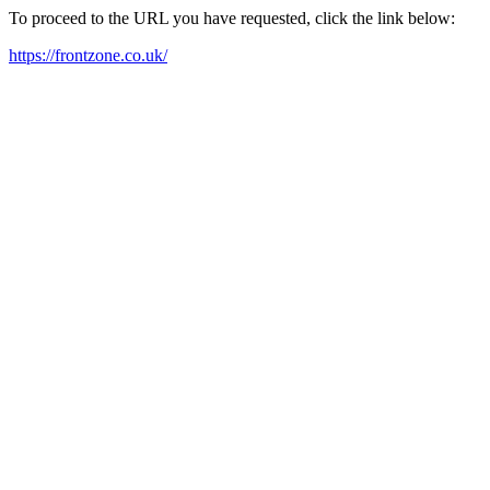
To proceed to the URL you have requested, click the link below:
https://frontzone.co.uk/