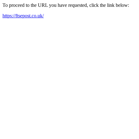
To proceed to the URL you have requested, click the link below:
https://ftsepost.co.uk/