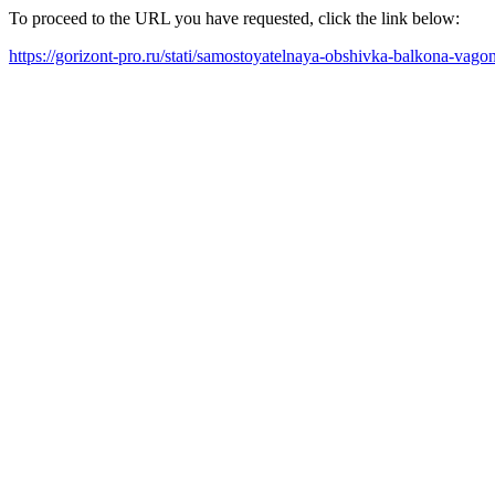
To proceed to the URL you have requested, click the link below:
https://gorizont-pro.ru/stati/samostoyatelnaya-obshivka-balkona-vag