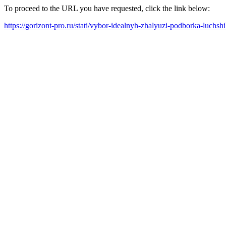
To proceed to the URL you have requested, click the link below:
https://gorizont-pro.ru/stati/vybor-idealnyh-zhalyuzi-podborka-luchs