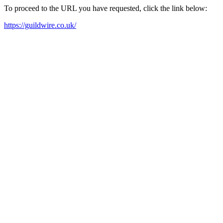
To proceed to the URL you have requested, click the link below:
https://guildwire.co.uk/