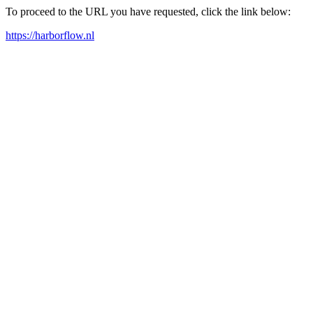
To proceed to the URL you have requested, click the link below:
https://harborflow.nl