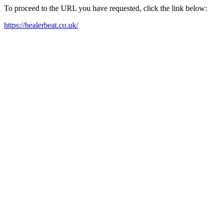
To proceed to the URL you have requested, click the link below:
https://healerbeat.co.uk/