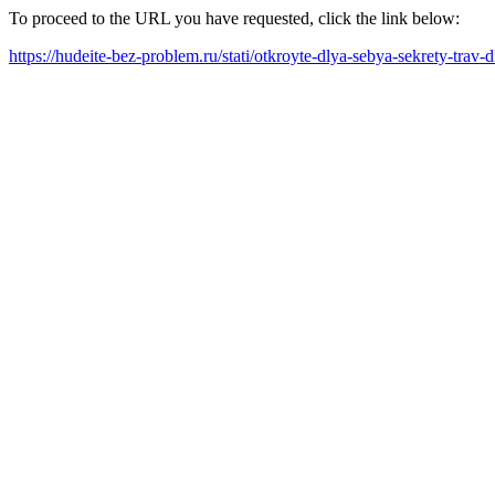
To proceed to the URL you have requested, click the link below:
https://hudeite-bez-problem.ru/stati/otkroyte-dlya-sebya-sekrety-tra