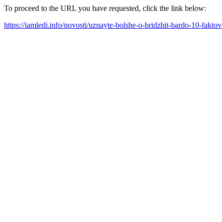
To proceed to the URL you have requested, click the link below:
https://iamledi.info/novosti/uznayte-bolshe-o-bridzhit-bardo-10-fakt