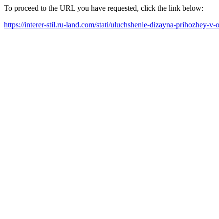
To proceed to the URL you have requested, click the link below:
https://interer-stil.ru-land.com/stati/uluchshenie-dizayna-prihozhey-