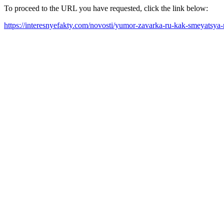
To proceed to the URL you have requested, click the link below:
https://interesnyefakty.com/novosti/yumor-zavarka-ru-kak-smeyatsy