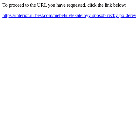
To proceed to the URL you have requested, click the link below:
https://interior.ru-best.com/mebel/uvlekatelnyy-sposob-rezby-po-der