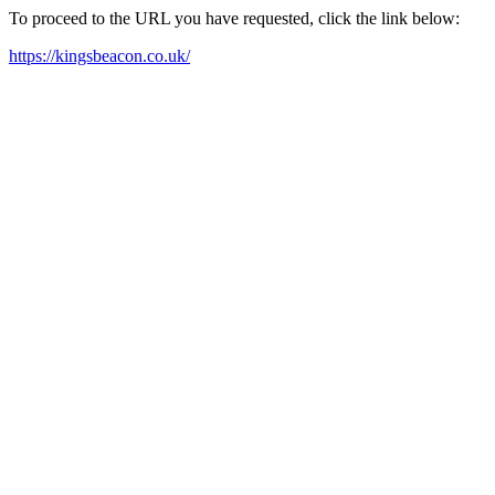
To proceed to the URL you have requested, click the link below:
https://kingsbeacon.co.uk/