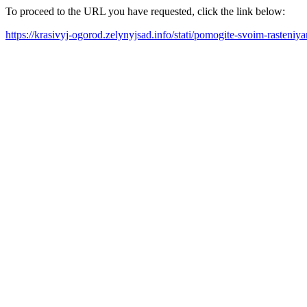
To proceed to the URL you have requested, click the link below:
https://krasivyj-ogorod.zelynyjsad.info/stati/pomogite-svoim-rasteni