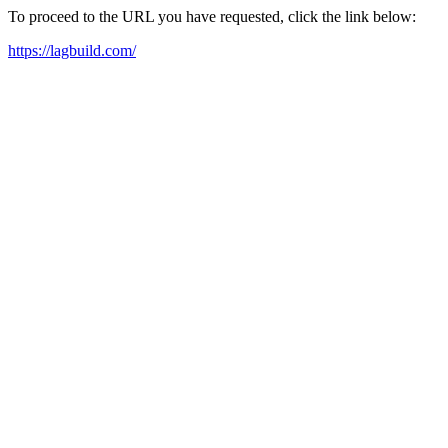
To proceed to the URL you have requested, click the link below:
https://lagbuild.com/