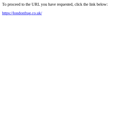
To proceed to the URL you have requested, click the link below:
https://londonfrag.co.uk/