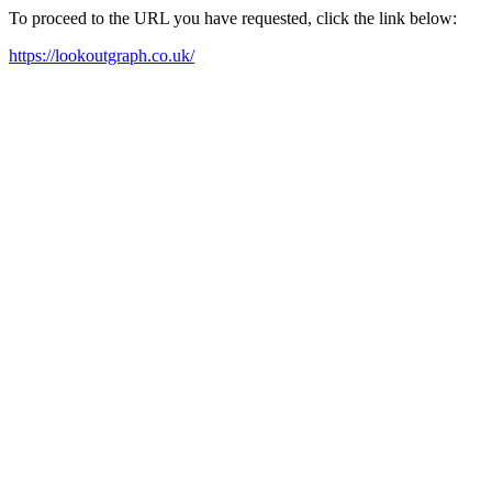
To proceed to the URL you have requested, click the link below:
https://lookoutgraph.co.uk/