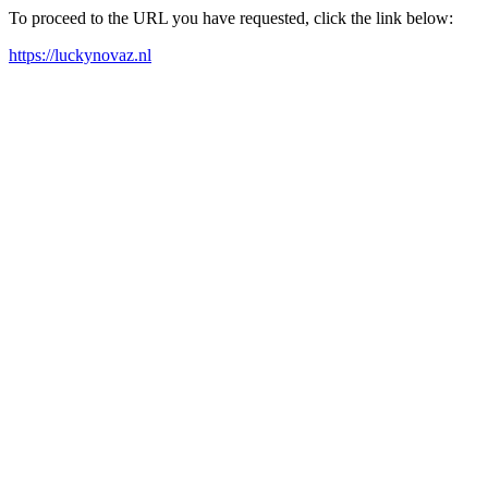
To proceed to the URL you have requested, click the link below:
https://luckynovaz.nl