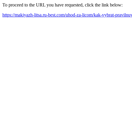
To proceed to the URL you have requested, click the link below:
https://makiyazh-litsa.ru-best.com/uhod-za-licom/kak-vybrat-praviln