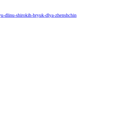
uyu-dlinu-shirokih-bryuk-dlya-zhenshchin