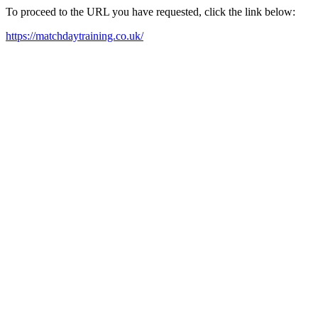
To proceed to the URL you have requested, click the link below:
https://matchdaytraining.co.uk/