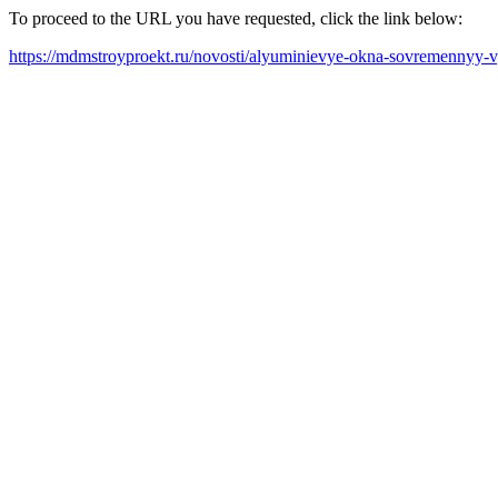
To proceed to the URL you have requested, click the link below:
https://mdmstroyproekt.ru/novosti/alyuminievye-okna-sovremennyy-