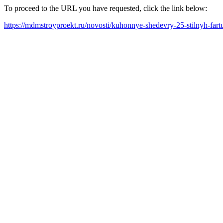
To proceed to the URL you have requested, click the link below:
https://mdmstroyproekt.ru/novosti/kuhonnye-shedevry-25-stilnyh-fa