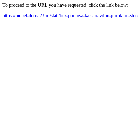
To proceed to the URL you have requested, click the link below:
https://mebel-doma23.ru/stati/bez-plintusa-kak-pravilno-primknut-stol