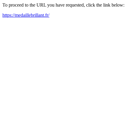
To proceed to the URL you have requested, click the link below:
https://medaillebrillant.fr/