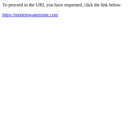
To proceed to the URL you have requested, click the link below:
https://modernwagerzone.com