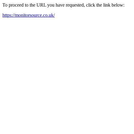
To proceed to the URL you have requested, click the link below:
https://monitorsource.co.uk/