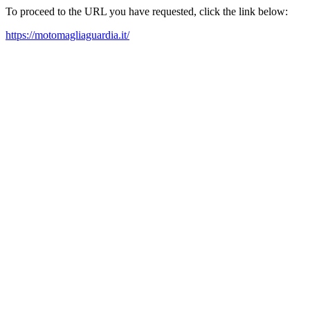
To proceed to the URL you have requested, click the link below:
https://motomagliaguardia.it/