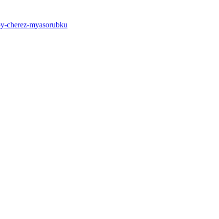
roy-cherez-myasorubku