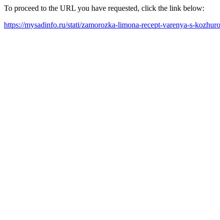
To proceed to the URL you have requested, click the link below:
https://mysadinfo.ru/stati/zamorozka-limona-recept-varenya-s-kozhu