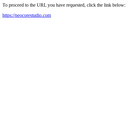
To proceed to the URL you have requested, click the link below:
https://neocorestudio.com